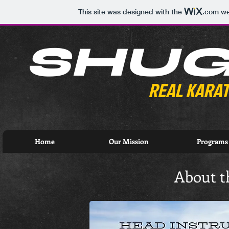
This site was designed with the
.com
web
SHU
REAL KARAT
Home
Our Mission
Programs
About t