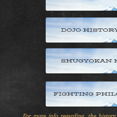
For more info regarding the history,