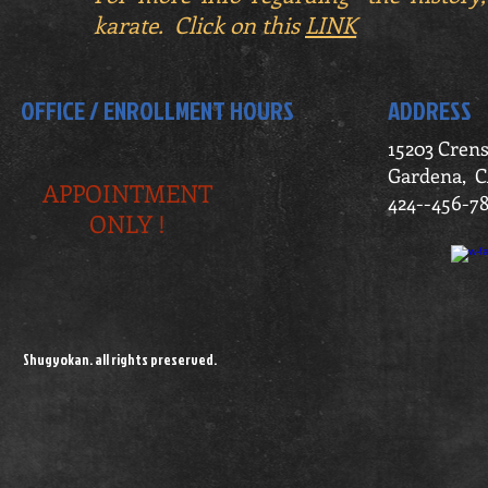
karate. Click on this
LINK
OFFICE / ENROLLMENT HOURS
ADDRESS
15203 Cren
Gardena, C
APPOINTMENT
424--456-7
ONLY !
Shugyokan. all rights preserved.