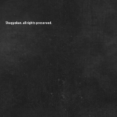
Shugyokan. all rights preserved.