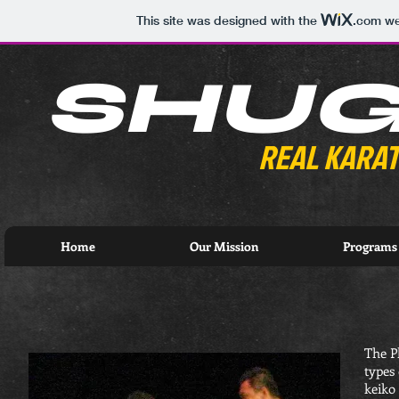
This site was designed with the
.com
web
SHU
REAL KARAT
Home
Our Mission
Programs
The P
types 
keiko