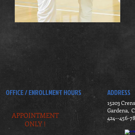
OFFICE / ENROLLMENT HOURS
ADDRESS
15203 Cren
Gardena, C
APPOINTMENT
424--456-7
ONLY !