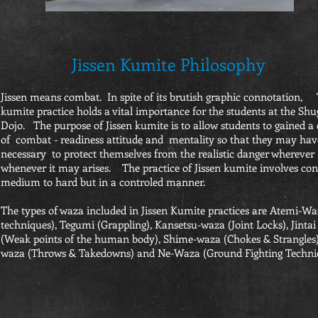
Jissen Kumite Philosophy
Jissen means combat. In spite of its brutish graphic connotation, 
kumite practice holds a vital importance for the students at the Sh
Dojo. The purpose of Jissen kumite is to allow students to gained a 
of combat - readiness attitude and mentality so that they may have
necessary to protect themselves from the realistic danger wherever
whenever it may arises. The practice of Jissen kumite involves co
medium to hard but in a controled manner.
The types of waza included in Jissen Kumite practices are Atemi-Waz
techniques), Tegumi (Grappling), Kansetsu-waza (Joint Locks), Jinta
(Weak points of the human body), Shime-waza (Chokes & Strangles)
waza (Throws & Takedowns) and Ne-Waza (Ground Fighting Techniq