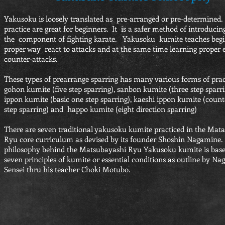
Yakusoku is loosely translated as pre-arranged or pre-determined. 
practice are great for beginners. It is a safer method of introducin
the component of fighting karate. Yakusoku kumite teaches begi
proper way react to attacks and at the same time learning proper 
counter-attacks.
These types of prearrange sparring has many various forms of pra
gohon kumite (five step sparring), sanbon kumite (three step sparri
ippon kumite (basic one step sparring), kaeshi ippon kumite (count
step sparring) and happo kumite (eight direction sparring)
There are seven traditional yakusoku kumite practiced in the Mat
Ryu core curriculum as devised by its founder Shoshin Nagamine
philosophy behind the Matsubayashi Ryu Yakusoku kumite is bas
seven principles of kumite or essential conditions as outline by N
Sensei thru his teacher Choki Motubo.