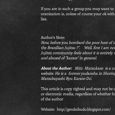
If you are in such a group you may want to 
oranization is, unless of course your ok with
lies.
Author's Note:
Now, before you bombard the poor host of th
the Brazillian Jujitsu ?". Well, first I am n
Jujitsu community feels about it is entirely
and abused of "karate" in general.
About the Author:
Mitz Matsukaze is a cont
website. He is a former yudansha in Shorinj
Matsubayashi Ryu Karate-Do.
This article is copy righted and may not be
or electronic media, regardless of whether fo
of the author
Website:
http://gendaibudo.blogspot.com/