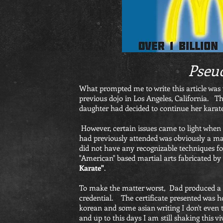
Pseu
What prompted me to write this article was 
previous dojo in Los Angeles, California. Th
daughter had decided to continue her karate
However, certain issues came to light when 
had previously attended was obviously a mad
did not have any recognizable techniques f
"American" based martial arts fabricated by 
Karate"
.
To make the matter worst, Dad produced a ce
credential. The certificate presented was h
korean and some asian writing I don't even t
and up to this days I am still shaking th