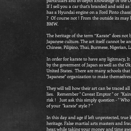
particulars and in-depth knowledge of the O
If I sell you a car that’s branded and sold 
has a Hyundai engine on a Ford Pinto chass
? Of course not ! From the outside its may 
BMW.
The heritage of the term “Karate” does not
Japanese culture. The art itself cannot be 
Chinese, Pilipino, Thai, Burmese, Nigerian, 
In order for karate to have any ligitmacy, 
by the goverment of Japan as well as the O
United States. There are many schools that
"Japanese" organization to make themselves 
They will tell how their art can be traced all
lies. Remember " Caveat Emptor " or "Kainu
risk ! Just ask this simply question - " Who
of your "karate" style ? "
In this day and age if left unprotected, true
heritage. False martial arts masters and fr
hear, while taking your money and time aw