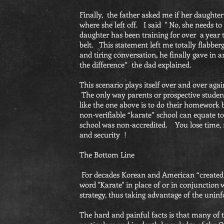
Finally, the father asked me if her daughte
where she left off. I said " No, she needs to
daughter has been training for over a year 
belt. This statement left me totally flabbe
and tiring conversation, he finally gave in a
the difference” the dad explained.
This scenario plays itself over and over ag
The only way parents or prospective stude
like the one above is to do their homework 
non-verifiable “karate” school can equate to
school was non-accredited. You lose time, 
and security !
The Bottom Line
For decades Korean and American “created”
word "Karate" in place of or in conjunction 
strategy, thus taking advantage of the unin
The hard and painful facts is that many of 