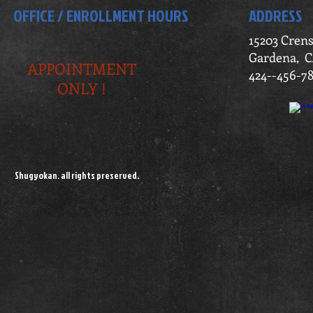
OFFICE / ENROLLMENT HOURS
ADDRESS
15203 Cren
Gardena, C
APPOINTMENT
424--456-7
ONLY !
Shugyokan. all rights preserved.