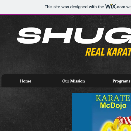
This site was designed with the
.com
web
SHU
REAL KARAT
Home
Our Mission
Programs